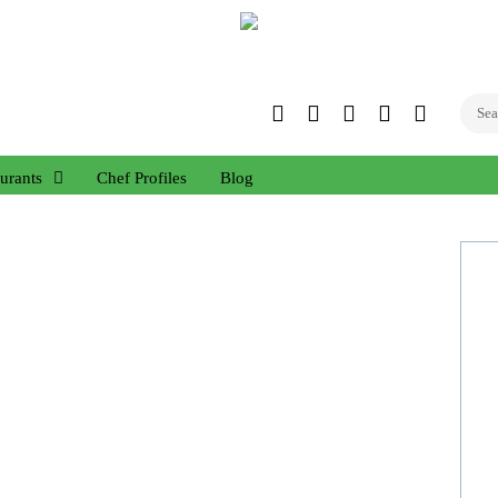
Twitter
Facebook
Instagram
Linked
YouTub
In
urants
Chef Profiles
Blog