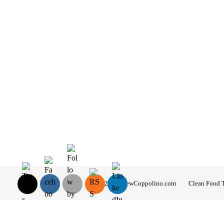
© 2026 AndrewCoppolino.com
Clean Food 