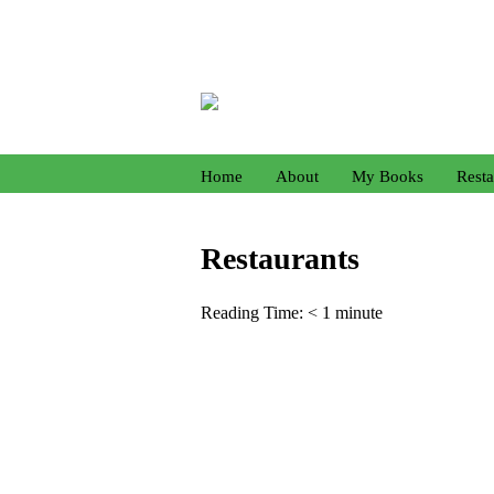
Home
About
My Books
Resta
Restaurants
Reading Time:
< 1
minute