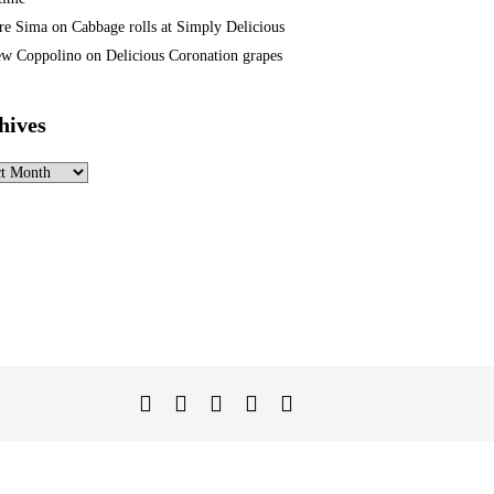
re Sima
on
Cabbage rolls at Simply Delicious
w Coppolino
on
Delicious Coronation grapes
hives
ves
Twitter
Facebook
Instagram
Linked
YouTube
In