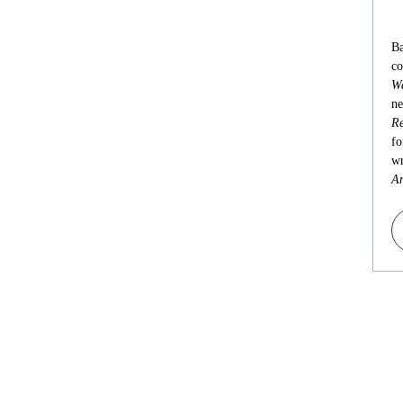
Ba
co
Wa
ne
Re
fo
wr
An