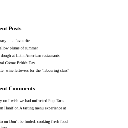
ent Posts
ary — a favourite
ellow plums of summer
 dough at Latin American restaurants
nal Crème Brûlée Day
te: wine leftovers for the “labouring class”
ent Comments
ey
on
I wish we had unfrosted Pop-Tarts
n Hanif
on
A tasting menu experience at
to
on
Don’t be fooled: cooking fresh food
 time