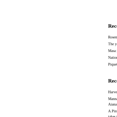
Rec
Rosem
The y
Masa:
Natio
Piquet
Rec
Harv
Manna
Aiana
A.Pin
takes