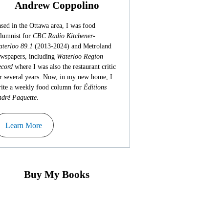
Andrew Coppolino
sed in the Ottawa area, I was food
lumnist for
CBC Radio Kitchener-
terloo 89.1
(2013-2024) and Metroland
wspapers, including
Waterloo Region
cord
where I was also the restaurant critic
r several years. Now, in my new home, I
ite a weekly food column for
Éditions
dré Paquette
.
Learn More
Buy My Books