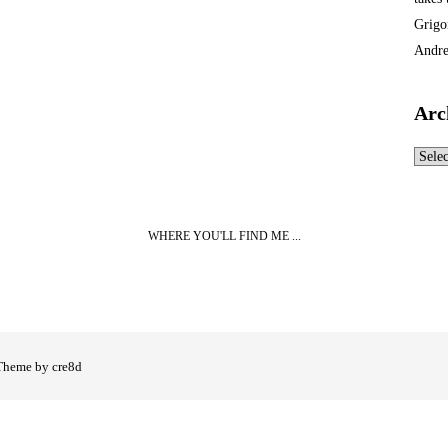
Grigo
Andre
Arc
Archi
WHERE YOU'LL FIND ME ...
Theme by cre8d