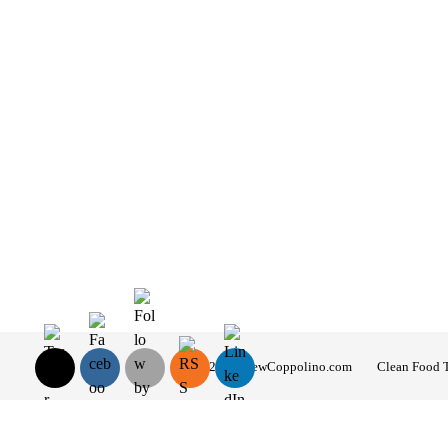
© 2026 AndrewCoppolino.com
Clean Food 