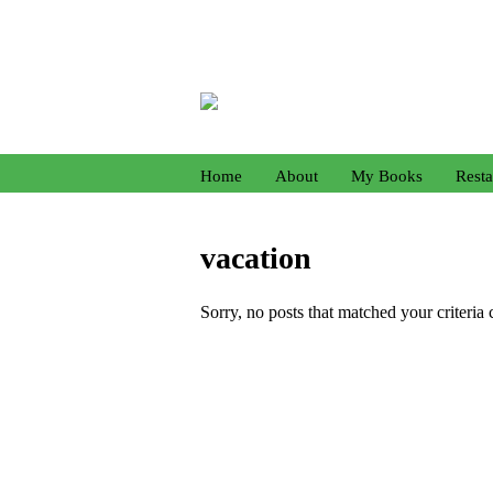
Home
About
My Books
Resta
vacation
Sorry, no posts that matched your criteria