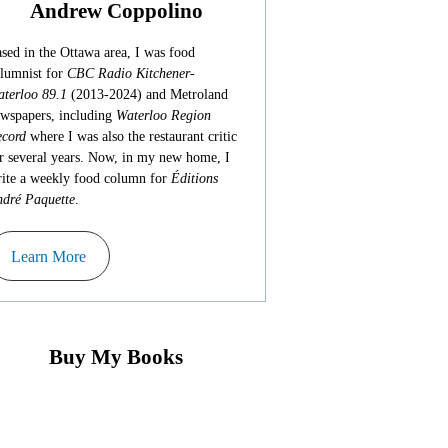
Andrew Coppolino
sed in the Ottawa area, I was food
lumnist for
CBC Radio Kitchener-
terloo 89.1
(2013-2024) and Metroland
wspapers, including
Waterloo Region
cord
where I was also the restaurant critic
r several years. Now, in my new home, I
ite a weekly food column for
Éditions
dré Paquette
.
Learn More
Buy My Books