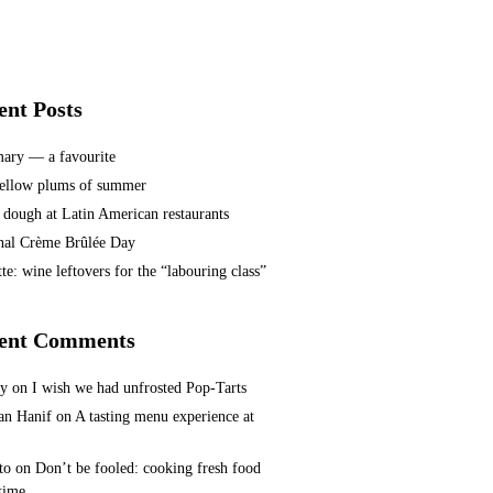
ent Posts
ary — a favourite
ellow plums of summer
 dough at Latin American restaurants
nal Crème Brûlée Day
te: wine leftovers for the “labouring class”
ent Comments
ey
on
I wish we had unfrosted Pop-Tarts
n Hanif
on
A tasting menu experience at
to
on
Don’t be fooled: cooking fresh food
 time