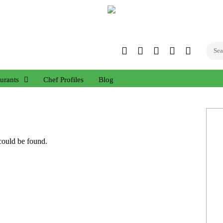
Twitter
Facebook
Instagram
Linked
YouTub
In
urants
Chef Profiles
Blog
 could be found.