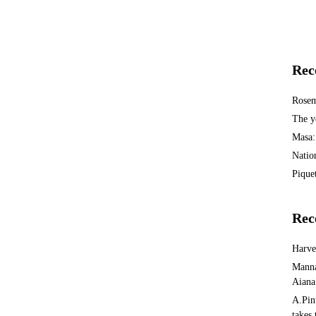
Rec
Rosem
The y
Masa:
Natio
Piquet
Rec
Harv
Manna
Aiana
A.Pin
takes