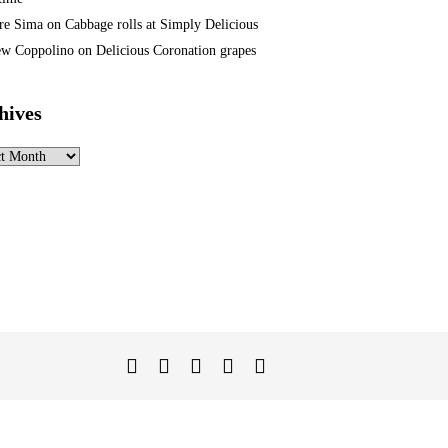
re Sima
on
Cabbage rolls at Simply Delicious
w Coppolino
on
Delicious Coronation grapes
hives
ves
Twitter
Facebook
Instagram
Linked
YouTube
In