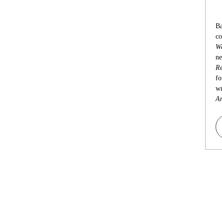
Ba
co
Wa
ne
Re
fo
wr
An