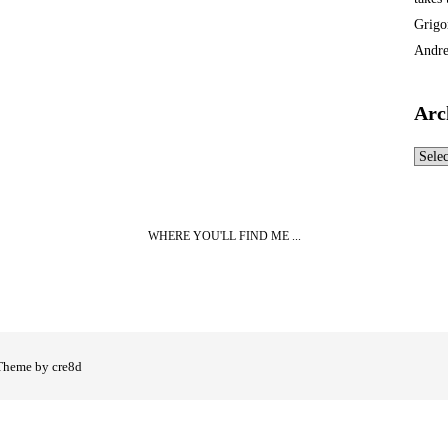
Grigo
Andre
Arc
Archi
WHERE YOU'LL FIND ME ...
Theme by cre8d