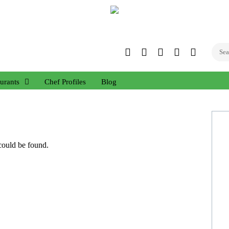
Twitter
Facebook
Instagram
Linked
YouTub
In
urants
Chef Profiles
Blog
 could be found.