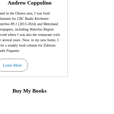
Andrew Coppolino
sed in the Ottawa area, I was food
lumnist for
CBC Radio Kitchener-
terloo 89.1
(2013-2024) and Metroland
wspapers, including
Waterloo Region
cord
where I was also the restaurant critic
r several years. Now, in my new home, I
ite a weekly food column for
Éditions
dré Paquette
.
Learn More
Buy My Books