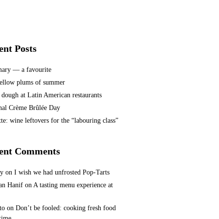
ent Posts
ary — a favourite
ellow plums of summer
 dough at Latin American restaurants
nal Crème Brûlée Day
te: wine leftovers for the “labouring class”
ent Comments
ey
on
I wish we had unfrosted Pop-Tarts
n Hanif
on
A tasting menu experience at
to
on
Don’t be fooled: cooking fresh food
 time