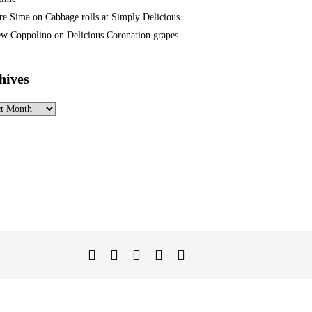
re Sima
on
Cabbage rolls at Simply Delicious
w Coppolino
on
Delicious Coronation grapes
hives
ves
Twitter
Facebook
Instagram
Linked
YouTube
In