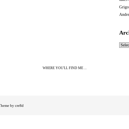
Grigo
Andre
Arc
Archi
WHERE YOU'LL FIND ME ...
Theme by cre8d