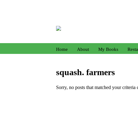
Home
About
My Books
Resta
squash. farmers
Sorry, no posts that matched your criteria