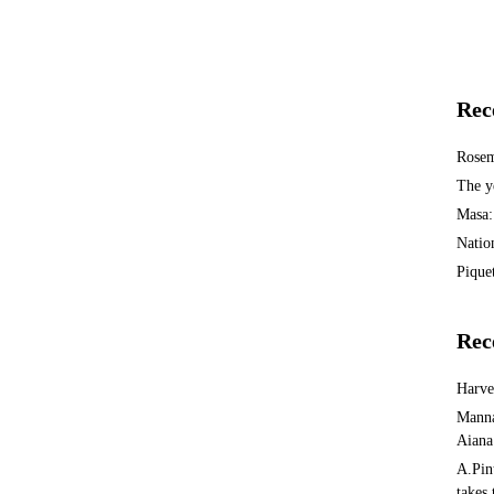
Rec
Rosem
The y
Masa:
Natio
Piquet
Rec
Harv
Manna
Aiana
A.Pin
takes