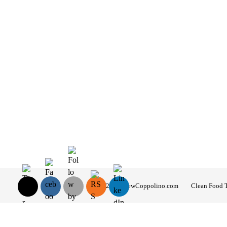
© 2026 AndrewCoppolino.com
Clean Food 