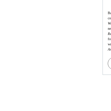
Ba
co
Wa
ne
Re
fo
wr
An