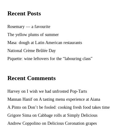
Recent Posts
Rosemary — a favourite
The yellow plums of summer
Masa: dough at Latin American restaurants
National Crème Brûlée Day
Piquette: wine leftovers for the “labouring class”
Recent Comments
Harvey
on
I wish we had unfrosted Pop-Tarts
Mannan Hanif
on
A tasting menu experience at Aiana
A.Pinto
on
Don’t be fooled: cooking fresh food takes time
Grigore Sima
on
Cabbage rolls at Simply Delicious
Andrew Coppolino
on
Delicious Coronation grapes