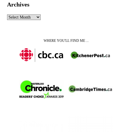
Archives
Archives
WHERE YOU'LL FIND ME ...