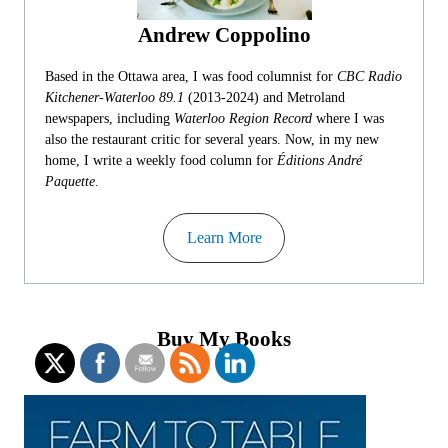
Andrew Coppolino
Based in the Ottawa area, I was food columnist for
CBC Radio
Kitchener-Waterloo 89.1
(2013-2024) and Metroland
newspapers, including
Waterloo Region Record
where I was
also the restaurant critic for several years. Now, in my new
home, I write a weekly food column for
Éditions André
Paquette
.
Learn More
Buy My Books