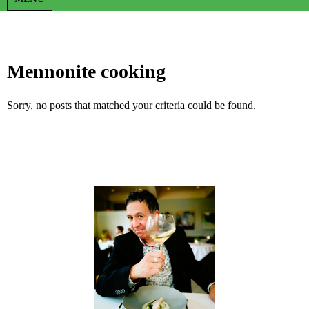
Mennonite cooking
Sorry, no posts that matched your criteria could be found.