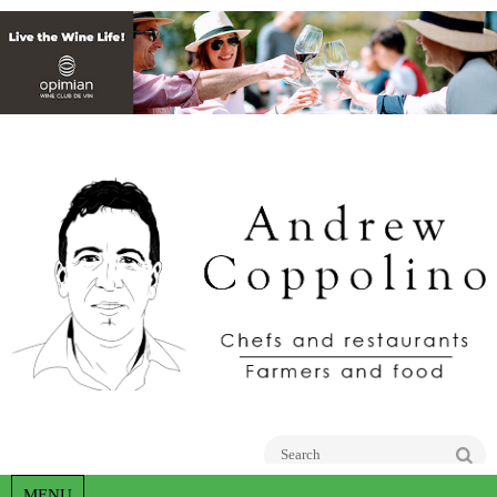
Go
MENU