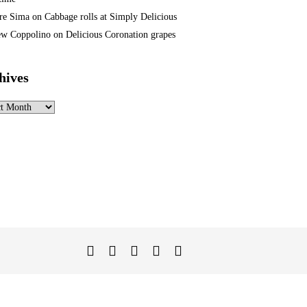
re Sima
on
Cabbage rolls at Simply Delicious
w Coppolino
on
Delicious Coronation grapes
hives
ves
Twitter
Facebook
Instagram
Linked
YouTube
In