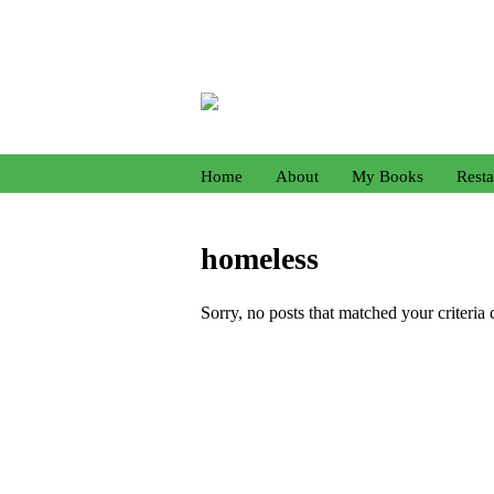
Home
About
My Books
Resta
homeless
Sorry, no posts that matched your criteria