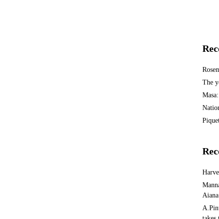
Rec
Rosem
The y
Masa:
Natio
Piquet
Rec
Harv
Manna
Aiana
A.Pin
takes