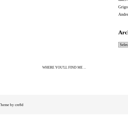
Grigo
Andre
Arc
Archi
WHERE YOU'LL FIND ME ...
Theme by cre8d