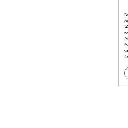
Ba
co
Wa
ne
Re
fo
wr
An