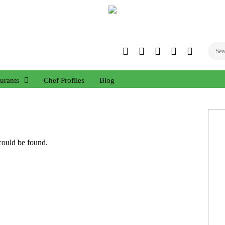
Twitter
Facebook
Instagram
Linked
YouTub
In
urants
Chef Profiles
Blog
 could be found.