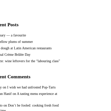
ent Posts
ary — a favourite
ellow plums of summer
 dough at Latin American restaurants
nal Crème Brûlée Day
te: wine leftovers for the “labouring class”
ent Comments
ey
on
I wish we had unfrosted Pop-Tarts
n Hanif
on
A tasting menu experience at
to
on
Don’t be fooled: cooking fresh food
 time