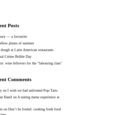
ent Posts
ary — a favourite
ellow plums of summer
 dough at Latin American restaurants
nal Crème Brûlée Day
te: wine leftovers for the “labouring class”
ent Comments
ey
on
I wish we had unfrosted Pop-Tarts
n Hanif
on
A tasting menu experience at
to
on
Don’t be fooled: cooking fresh food
 time