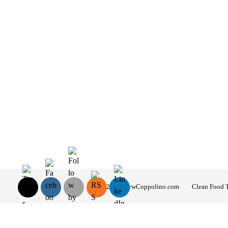
© 2026 AndrewCoppolino.com
Clean Food 