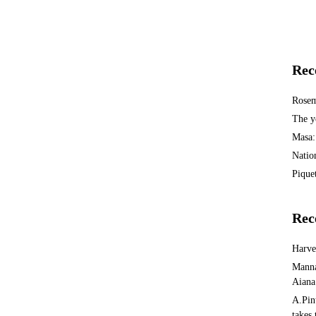
Rec
Rosem
The y
Masa:
Natio
Piquet
Rec
Harv
Manna
Aiana
A.Pin
takes