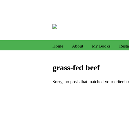
Home
About
My Books
Resta
grass-fed beef
Sorry, no posts that matched your criteria