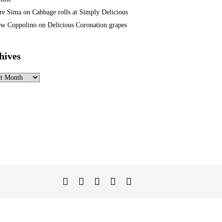
re Sima
on
Cabbage rolls at Simply Delicious
w Coppolino
on
Delicious Coronation grapes
hives
ves
Twitter
Facebook
Instagram
Linked
YouTube
In