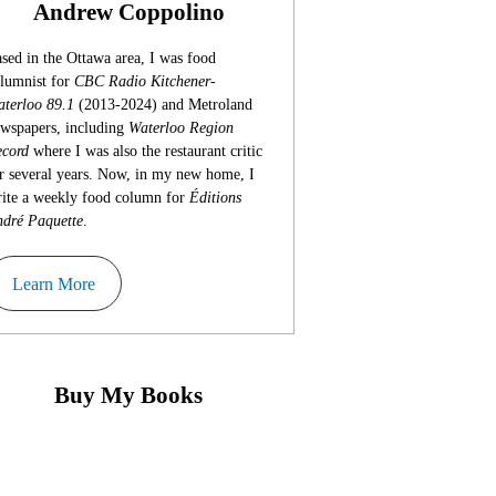
Andrew Coppolino
sed in the Ottawa area, I was food
lumnist for
CBC Radio Kitchener-
terloo 89.1
(2013-2024) and Metroland
wspapers, including
Waterloo Region
cord
where I was also the restaurant critic
r several years. Now, in my new home, I
ite a weekly food column for
Éditions
dré Paquette
.
Learn More
Buy My Books