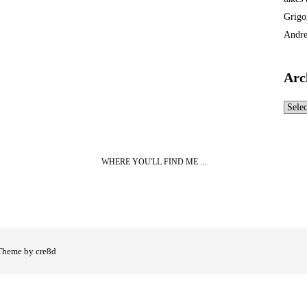
Grigo
Andre
Arc
Archi
WHERE YOU'LL FIND ME ...
Theme by cre8d