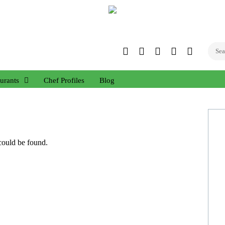
Twitter
Facebook
Instagram
Linked
YouTub
In
urants
Chef Profiles
Blog
 could be found.