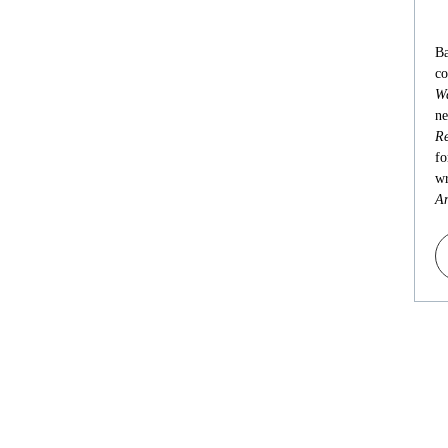
Ba
co
Wa
ne
Re
fo
wr
An