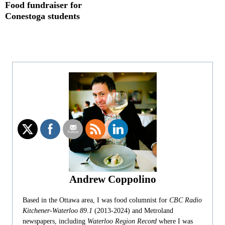
Food fundraiser for
Conestoga students
Andrew Coppolino
Based in the Ottawa area, I was food columnist for
CBC Radio
Kitchener-Waterloo 89.1
(2013-2024) and Metroland
newspapers, including
Waterloo Region Record
where I was