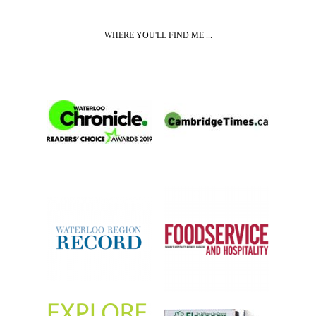
WHERE YOU'LL FIND ME ...