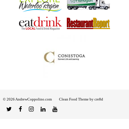
© 2026 AndrewCoppolino.com
Clean Food Theme by cre8d
Twitter
Facebook
Instagram
Linked
YouTube
In