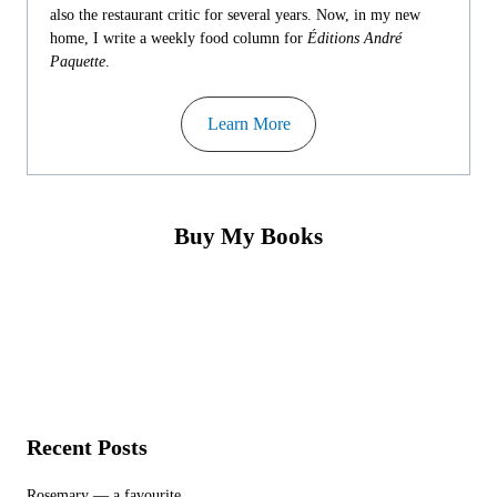
also the restaurant critic for several years. Now, in my new
home, I write a weekly food column for
Éditions André
Paquette
.
Learn More
Buy My Books
Recent Posts
Rosemary — a favourite