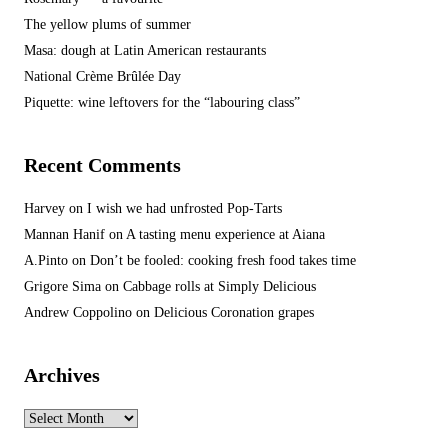
The yellow plums of summer
Masa: dough at Latin American restaurants
National Crème Brûlée Day
Piquette: wine leftovers for the “labouring class”
Recent Comments
Harvey
on
I wish we had unfrosted Pop-Tarts
Mannan Hanif
on
A tasting menu experience at Aiana
A.Pinto
on
Don’t be fooled: cooking fresh food takes time
Grigore Sima
on
Cabbage rolls at Simply Delicious
Andrew Coppolino
on
Delicious Coronation grapes
Archives
Archives