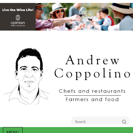
Go
MENU