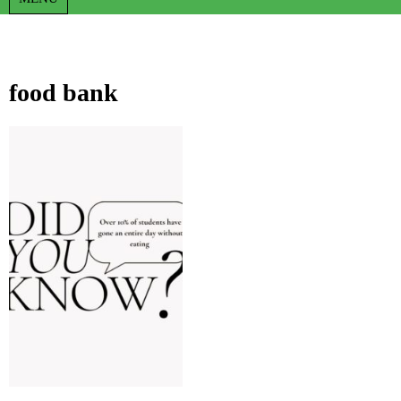
food bank