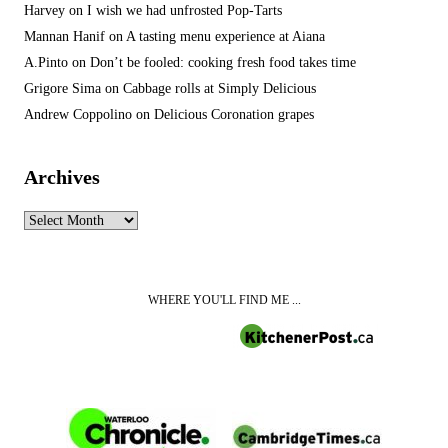
Harvey
on
I wish we had unfrosted Pop-Tarts
Mannan Hanif
on
A tasting menu experience at Aiana
A.Pinto
on
Don’t be fooled: cooking fresh food takes time
Grigore Sima
on
Cabbage rolls at Simply Delicious
Andrew Coppolino
on
Delicious Coronation grapes
Archives
Archives
WHERE YOU'LL FIND ME ...