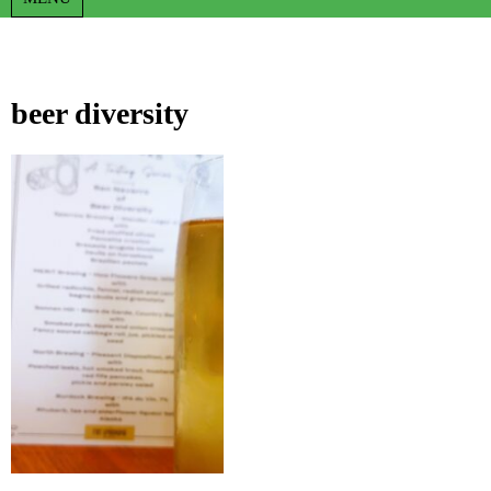
beer diversity