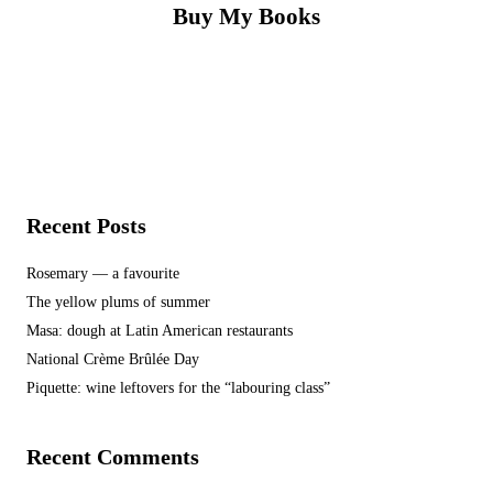
Buy My Books
Recent Posts
Rosemary — a favourite
The yellow plums of summer
Masa: dough at Latin American restaurants
National Crème Brûlée Day
Piquette: wine leftovers for the “labouring class”
Recent Comments