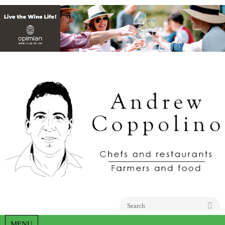
Go
MENU