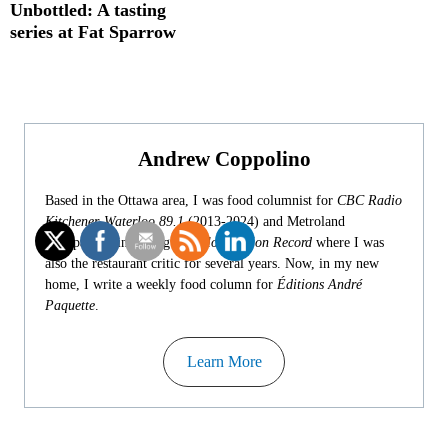
Unbottled: A tasting
series at Fat Sparrow
Andrew Coppolino
Based in the Ottawa area, I was food columnist for
CBC Radio
Kitchener-Waterloo 89.1
(2013-2024) and Metroland
newspapers, including
Waterloo Region Record
where I was
also the restaurant critic for several years. Now, in my new
home, I write a weekly food column for
Éditions André
Paquette
.
Learn More