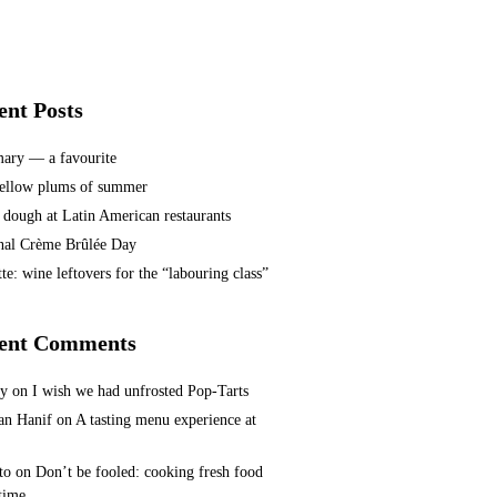
ent Posts
ary — a favourite
ellow plums of summer
 dough at Latin American restaurants
nal Crème Brûlée Day
te: wine leftovers for the “labouring class”
ent Comments
ey
on
I wish we had unfrosted Pop-Tarts
n Hanif
on
A tasting menu experience at
to
on
Don’t be fooled: cooking fresh food
 time