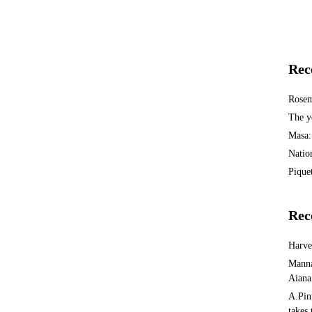
Rec
Rosem
The y
Masa:
Natio
Piquet
Rec
Harv
Manna
Aiana
A.Pin
takes