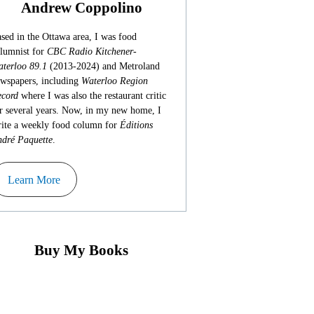
Andrew Coppolino
sed in the Ottawa area, I was food
lumnist for
CBC Radio Kitchener-
terloo 89.1
(2013-2024) and Metroland
wspapers, including
Waterloo Region
cord
where I was also the restaurant critic
r several years. Now, in my new home, I
ite a weekly food column for
Éditions
dré Paquette
.
Learn More
Buy My Books