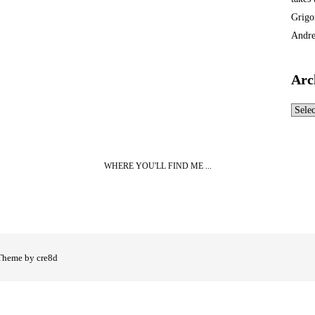
Grigo
Andre
Arc
Archi
WHERE YOU'LL FIND ME ...
Theme by cre8d