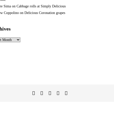
re Sima
on
Cabbage rolls at Simply Delicious
w Coppolino
on
Delicious Coronation grapes
hives
ves
Twitter
Facebook
Instagram
Linked
YouTube
In