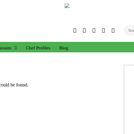
Twitter
Facebook
Instagram
Linked
YouTub
In
urants
Chef Profiles
Blog
 could be found.