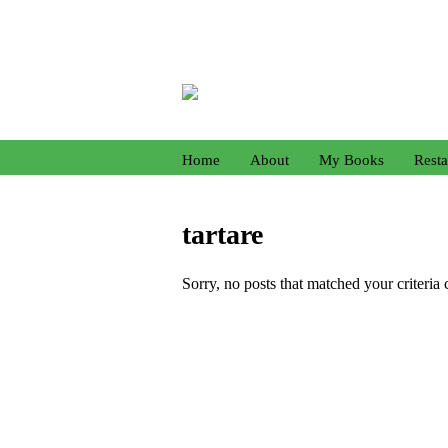
Home
About
My Books
Resta
tartare
Sorry, no posts that matched your criteria