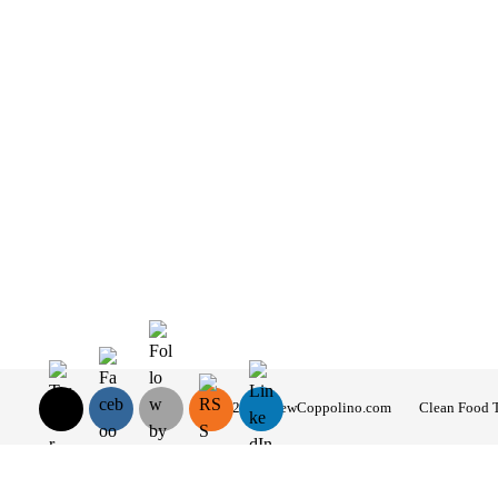
© 2026 AndrewCoppolino.com
Clean Food 