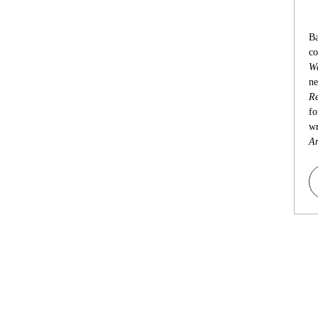
Ba
co
Wa
ne
Re
fo
wr
An