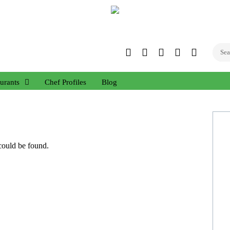
Twitter
Facebook
Instagram
Linked
YouTub
In
urants
Chef Profiles
Blog
 could be found.