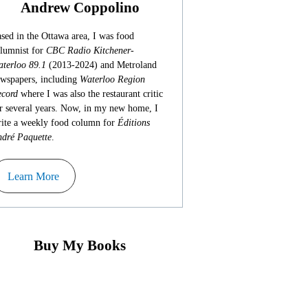
Andrew Coppolino
sed in the Ottawa area, I was food
lumnist for
CBC Radio Kitchener-
terloo 89.1
(2013-2024) and Metroland
wspapers, including
Waterloo Region
cord
where I was also the restaurant critic
r several years. Now, in my new home, I
ite a weekly food column for
Éditions
dré Paquette
.
Learn More
Buy My Books