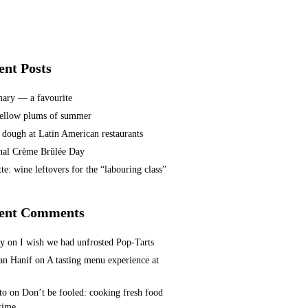
ent Posts
ary — a favourite
ellow plums of summer
 dough at Latin American restaurants
nal Crème Brûlée Day
te: wine leftovers for the “labouring class”
ent Comments
ey
on
I wish we had unfrosted Pop-Tarts
n Hanif
on
A tasting menu experience at
to
on
Don’t be fooled: cooking fresh food
 time