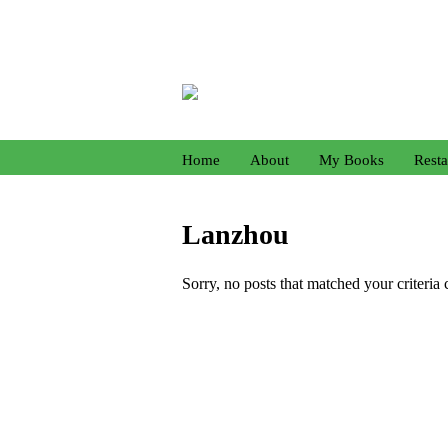
Home
About
My Books
Resta
Lanzhou
Sorry, no posts that matched your criteria