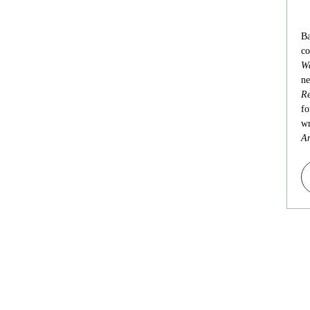
Ba
co
Wa
ne
Re
fo
wr
An