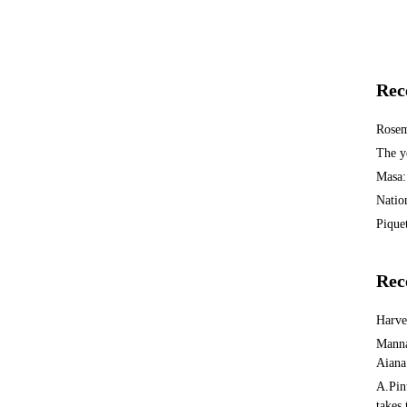
Rec
Rosem
The y
Masa:
Natio
Piquet
Rec
Harv
Manna
Aiana
A.Pin
takes