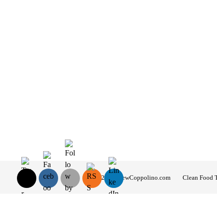
© 2026 AndrewCoppolino.com
Clean Food 