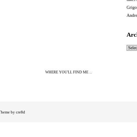
Grigo
Andre
Arc
Archi
WHERE YOU'LL FIND ME ...
Theme by cre8d