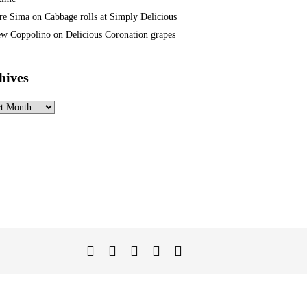
re Sima
on
Cabbage rolls at Simply Delicious
w Coppolino
on
Delicious Coronation grapes
hives
ves
Twitter
Facebook
Instagram
Linked
YouTube
In