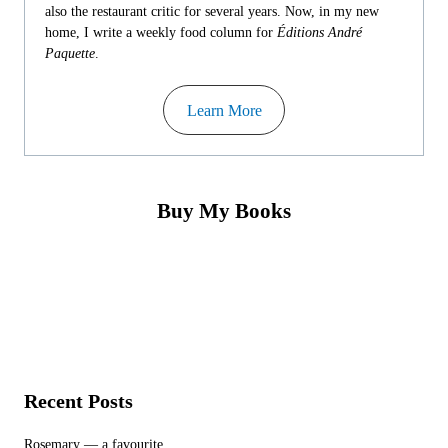
also the restaurant critic for several years. Now, in my new
home, I write a weekly food column for
Éditions André
Paquette
.
Learn More
Buy My Books
Recent Posts
Rosemary — a favourite