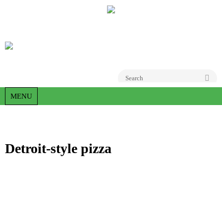
Go
MENU
Detroit-style pizza