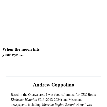
When the moon hits
your eye …
Andrew Coppolino
Based in the Ottawa area, I was food columnist for
CBC Radio
Kitchener-Waterloo 89.1
(2013-2024) and Metroland
newspapers, including
Waterloo Region Record
where I was