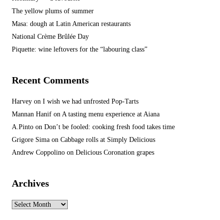
The yellow plums of summer
Masa: dough at Latin American restaurants
National Crème Brûlée Day
Piquette: wine leftovers for the “labouring class”
Recent Comments
Harvey
on
I wish we had unfrosted Pop-Tarts
Mannan Hanif
on
A tasting menu experience at Aiana
A.Pinto
on
Don’t be fooled: cooking fresh food takes time
Grigore Sima
on
Cabbage rolls at Simply Delicious
Andrew Coppolino
on
Delicious Coronation grapes
Archives
Archives