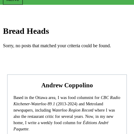
Bread Heads
Sorry, no posts that matched your criteria could be found.
Andrew Coppolino
Based in the Ottawa area, I was food columnist for
CBC Radio
Kitchener-Waterloo 89.1
(2013-2024) and Metroland
newspapers, including
Waterloo Region Record
where I was
also the restaurant critic for several years. Now, in my new
home, I write a weekly food column for
Éditions André
Paquette
.