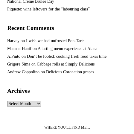
National Crème Brûlée Day
Piquette: wine leftovers for the “labouring class”
Recent Comments
Harvey
on
I wish we had unfrosted Pop-Tarts
Mannan Hanif
on
A tasting menu experience at Aiana
A.Pinto
on
Don’t be fooled: cooking fresh food takes time
Grigore Sima
on
Cabbage rolls at Simply Delicious
Andrew Coppolino
on
Delicious Coronation grapes
Archives
Archives
WHERE YOU'LL FIND ME ...