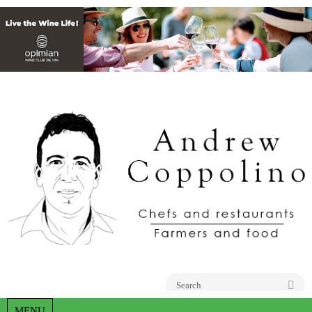
Go
MENU