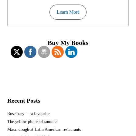
Learn More
Buy My Books
Recent Posts
Rosemary — a favourite
The yellow plums of summer
Masa: dough at Latin American restaurants