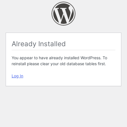
Already Installed
You appear to have already installed WordPress. To
reinstall please clear your old database tables first.
Log In